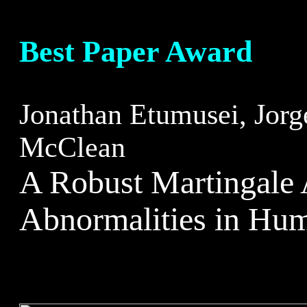
Best Paper Award
Jonathan Etumusei, Jorg
McClean
A Robust Martingale 
Abnormalities in Hu