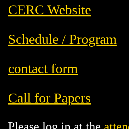
CERC Website
Schedule / Program
contact form
Call for Papers
Please log in at the
atten