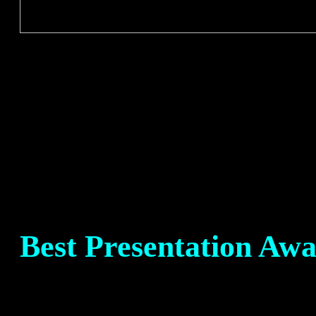
Best Presentation Aw