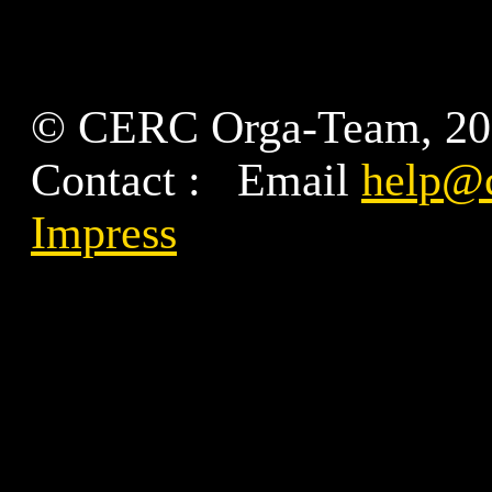
© CERC Orga-Team, 2
Contact : Email
help@c
Impress