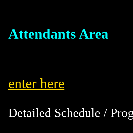
Attendants Area
enter here
Detailed Schedule / Prog