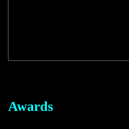
Awards