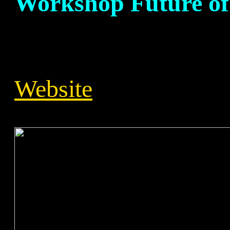
Workshop Future of
Website