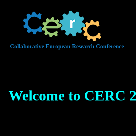
Collaborative European Research Conference
Welcome to CERC 2