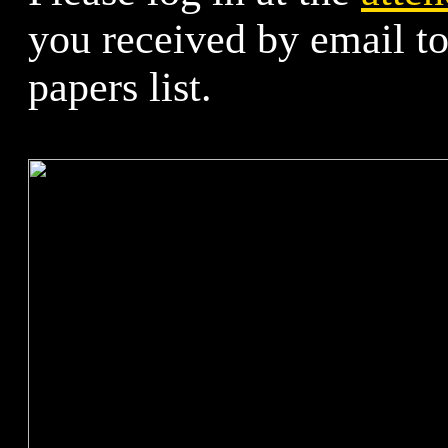
you received by email t
papers list.