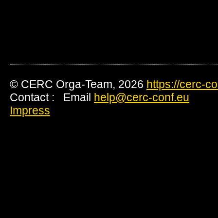
© CERC Orga-Team, 2026
https://cerc-c
Contact : Email
help@cerc-conf.eu
Impress