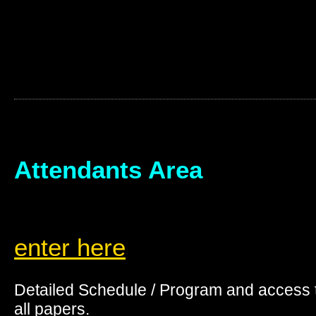
Attendants Area
enter here
Detailed Schedule / Program and access 
all papers.