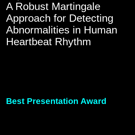
A Robust Martingale
Approach for Detecting
Abnormalities in Human
Heartbeat Rhythm
Best Presentation Award