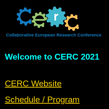
Collaborative European Research Conference
Welcome to CERC 2021
CERC Website
Schedule / Program