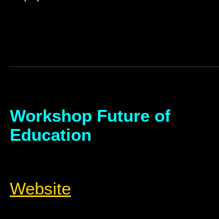
Workshop Future of
Education
Website