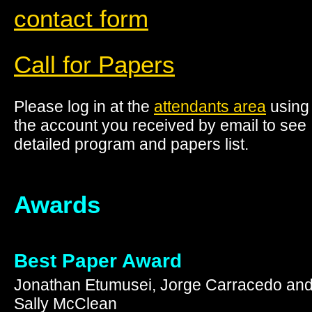
contact form
Call for Papers
Please log in at the
attendants area
using
the account you received by email to see
detailed program and papers list.
Awards
Best Paper Award
Jonathan Etumusei, Jorge Carracedo an
Sally McClean